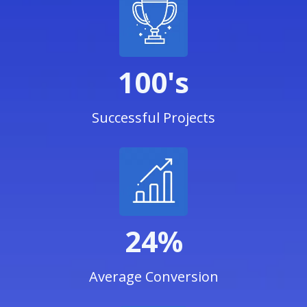
100's
Successful Projects
24%
Average Conversion