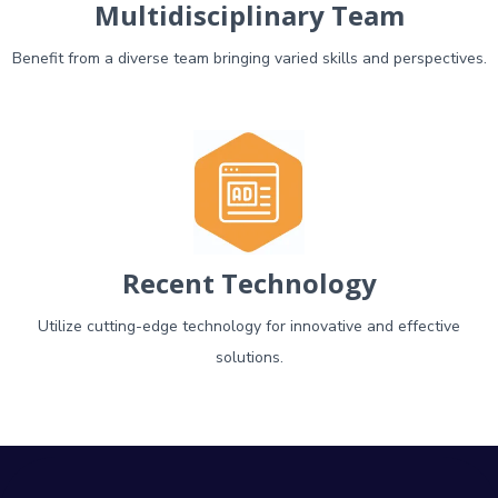
Multidisciplinary Team
Benefit from a diverse team bringing varied skills and perspectives.
Recent Technology
Utilize cutting-edge technology for innovative and effective
solutions.