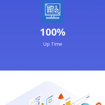
100%
Up Time