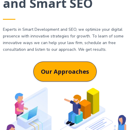
and Smart SEO
Experts in Smart Development and SEO, we optimize your digital
presence with innovative strategies for growth. To learn of some
innovative ways we can help your law firm, schedule an free
consultation and listen to our approach. We get results.
Our Approaches