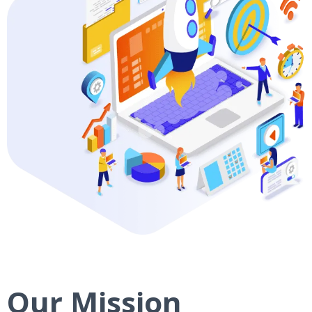
Our Mission