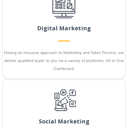
Digital Marketing
Having an inclusive approach to Marketing and Sales Process, we
deliver qualified leads to you via a variety of platforms. All in One
Dashboard.
Social Marketing