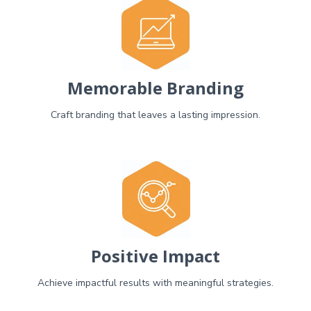
Memorable Branding
Craft branding that leaves a lasting impression.
Positive Impact
Achieve impactful results with meaningful strategies.