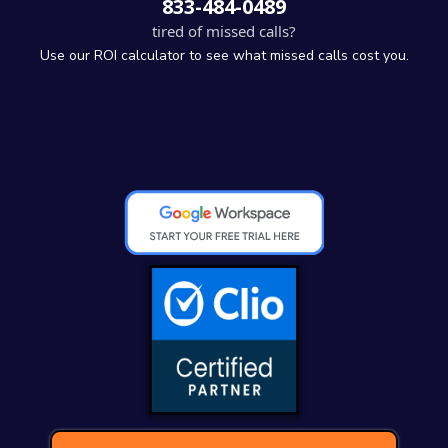
833-484-0489
tired of missed calls?
Use our ROI calculator to see what missed calls cost you.