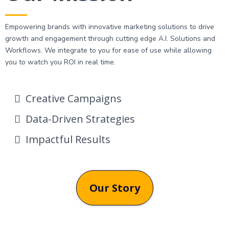
Empowering brands with innovative marketing solutions to drive
growth and engagement through cutting edge A.I. Solutions and
Workflows. We integrate to you for ease of use while allowing
you to watch you ROI in real time.
Creative Campaigns
Data-Driven Strategies
Impactful Results
Our Story