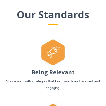
Our Standards
Being Relevant
Stay ahead with strategies that keep your brand relevant and
engaging.