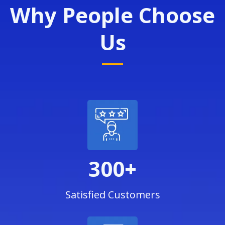
Why People Choose
Us
300+
Satisfied Customers