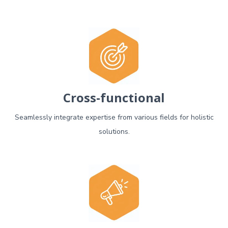
Cross-functional
Seamlessly integrate expertise from various fields for holistic
solutions.