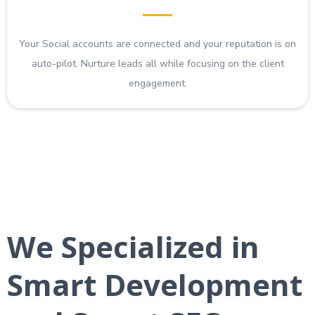
Your Social accounts are connected and your reputation is on
auto-pilot. Nurture leads all while focusing on the client
engagement.
We Specialized in
Smart Development