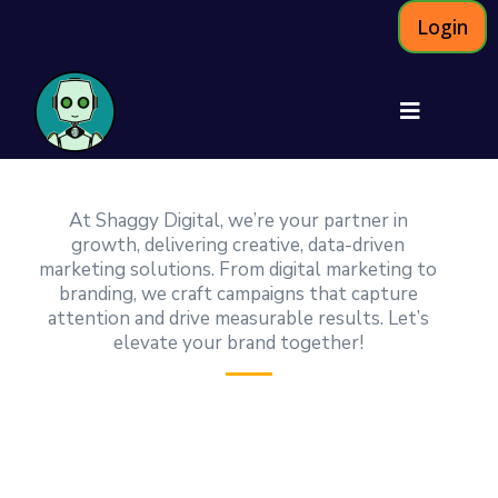
Login
At Shaggy Digital, we’re your partner in
growth, delivering creative, data-driven
marketing solutions. From digital marketing to
branding, we craft campaigns that capture
attention and drive measurable results. Let’s
elevate your brand together!