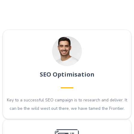
SEO Optimisation
Key to a successful SEO campaign is to research and deliver. It
can be the wild west out there, we have tamed the Frontier.