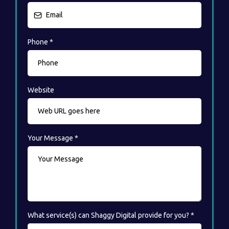
Phone
*
Website
Your Message
*
What service(s) can Shaggy Digital provide for you?
*