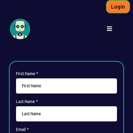
Login
First Name
*
Last Name
*
Email
*