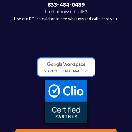
833-484-0489
tired of missed calls?
Use our ROI calculator to see what missed calls cost you.