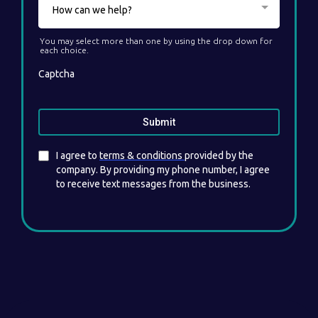
How can we help?
You may select more than one by using the drop down for
each choice.
Captcha
Submit
I agree to
terms & conditions
provided by the
company. By providing my phone number, I agree
to receive text messages from the business.