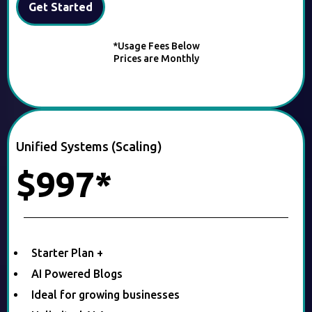
Get Started
*Usage Fees Below
Prices are Monthly
Unified Systems (Scaling)
$997*
Starter Plan +
AI Powered Blogs
Ideal for growing businesses