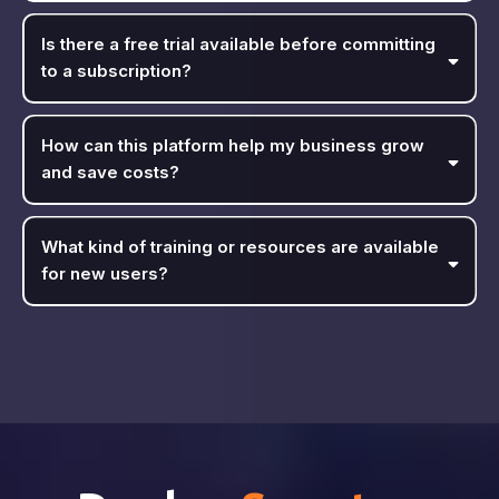
Is there a free trial available before committing
to a subscription?
How can this platform help my business grow
and save costs?
What kind of training or resources are available
for new users?