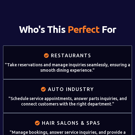
Who's This
Perfect
For
RESTAURANTS
"Take reservations and manage inquiries seamlessly, ensuring a
smooth dining experience."
AUTO INDUSTRY
"Schedule service appointments, answer parts inquiries, and
connect customers with the right department."
HAIR SALONS & SPAS
"Manage bookings, answer service inquiries, and provide a