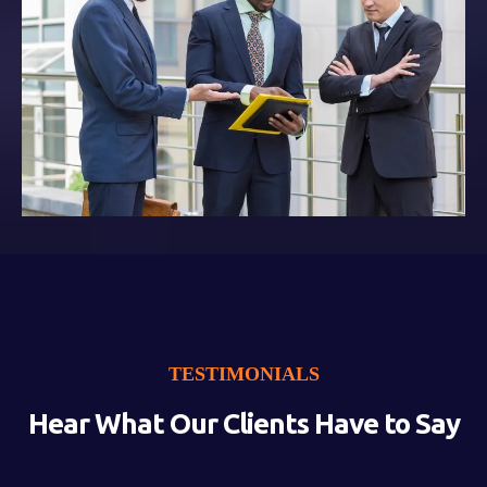
TESTIMONIALS
Hear What Our Clients Have to Say