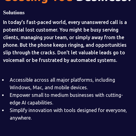
Solutions
In today's fast-paced world, every unanswered call is a
potential lost customer. You might be busy serving
clients, managing your team, or simply away from the
phone. But the phone keeps ringing, and opportunities
slip through the cracks. Don't let valuable leads go to
voicemail or be frustrated by automated systems.
Accessible across all major platforms, including
Windows, Mac, and mobile devices.
Empower small to medium businesses with cutting-
edge AI capabilities.
Simplify innovation with tools designed for everyone,
anywhere.