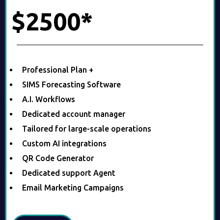
$2500*
Professional Plan +
SIMS Forecasting Software
A.I. Workflows
Dedicated account manager
Tailored for large-scale operations
Custom AI integrations
QR Code Generator
Dedicated support Agent
Email Marketing Campaigns