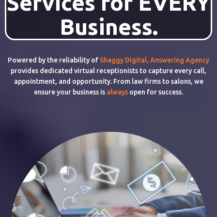
Services for EVERY
Business.
Powered by the reliability of
Shaggy Digital
,
Answering Agency
provides dedicated virtual receptionists to capture every call,
appointment, and opportunity. From law firms to salons, we
ensure your business is
always
open for success.