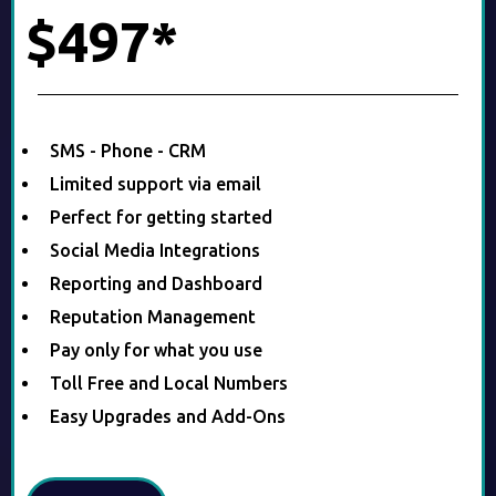
$497*
SMS - Phone - CRM
Limited support via email
Perfect for getting started
Social Media Integrations
Reporting and Dashboard
Reputation Management
Pay only for what you use
Toll Free and Local Numbers
Easy Upgrades and Add-Ons