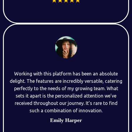
Working with this platform has been an absolute
delight. The features are incredibly versatile, catering
perfectly to the needs of my growing team. What
sets it apart is the personalized attention we’ve
received throughout our journey. It’s rare to find
such a combination of innovation.
Emily Harper