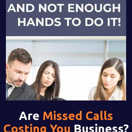
Are
Missed Calls
Costing You
Business?