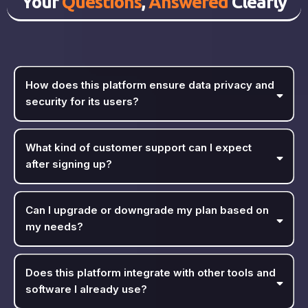
Your
Questions
,
Answered
Clearly
How does this platform ensure data privacy and
security for its users?
What kind of customer support can I expect
after signing up?
Can I upgrade or downgrade my plan based on
my needs?
Does this platform integrate with other tools and
software I already use?