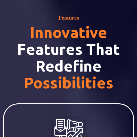
Features
Innovative
Features That
Redefine
Possibilities