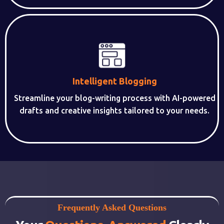
Intelligent Blogging
Streamline your blog-writing process with AI-powered
drafts and creative insights tailored to your needs.
Frequently Asked Questions