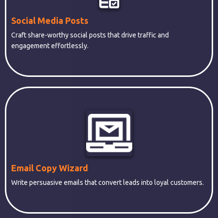
Social Media Posts
Craft share-worthy social posts that drive traffic and
engagement effortlessly.
Email Copy Wizard
Write persuasive emails that convert leads into loyal customers.