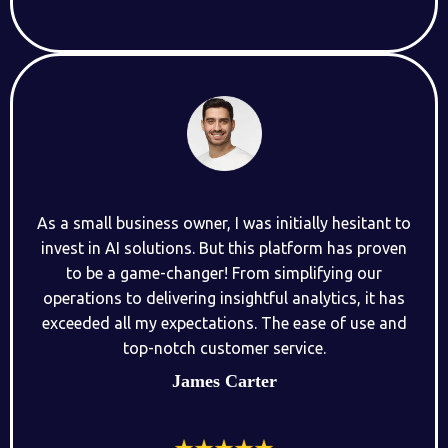
As a small business owner, I was initially hesitant to
invest in AI solutions. But this platform has proven
to be a game-changer! From simplifying our
operations to delivering insightful analytics, it has
exceeded all my expectations. The ease of use and
top-notch customer service.
James Carter