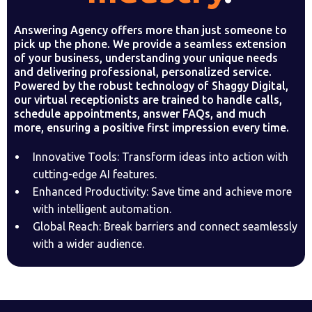
Answering Agency offers more than just someone to
pick up the phone. We provide a seamless extension
of your business, understanding your unique needs
and delivering professional, personalized service.
Powered by the robust technology of Shaggy Digital,
our virtual receptionists are trained to handle calls,
schedule appointments, answer FAQs, and much
more, ensuring a positive first impression every time.
Innovative Tools: Transform ideas into action with
cutting-edge AI features.
Enhanced Productivity: Save time and achieve more
with intelligent automation.
Global Reach: Break barriers and connect seamlessly
with a wider audience.