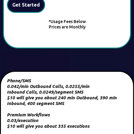
Get Started
*Usage Fees Below
Prices are Monthly
Phone/SMS
0.042/min Outbound Calls, 0.0255/min
Inbound Calls, 0.0249/segment SMS
$10 will give you about 240 min Outbound, 390 min
Inbound, 400 segment SMS
Premium Workflows
0.03/execution
$10 will give you about 335 executions