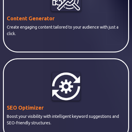
Content Generator
Create engaging content tailored to your audience with just a
click.
SEO Optimizer
Boost your visibility with intelligent keyword suggestions and
SEO-friendly structures.