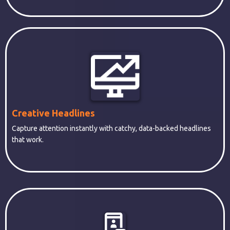
Creative Headlines
Capture attention instantly with catchy, data-backed headlines
that work.