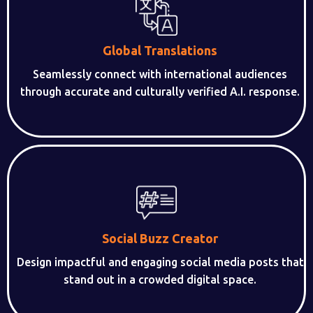
Global Translations
Seamlessly connect with international audiences
through accurate and culturally verified A.I. response.
Social Buzz Creator
Design impactful and engaging social media posts that
stand out in a crowded digital space.