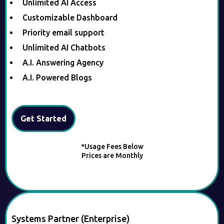
Unlimited AI Access
Customizable Dashboard
Priority email support
Unlimited AI Chatbots
A.I. Answering Agency
A.I. Powered Blogs
Get Started
*Usage Fees Below
Prices are Monthly
Systems Partner (Enterprise)