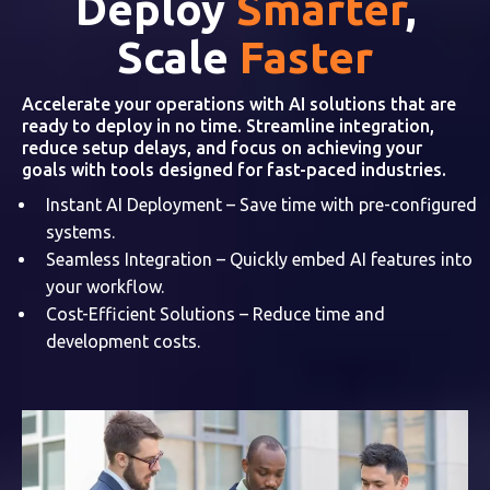
Deploy
Smarter
,
Scale
Faster
Accelerate your operations with AI solutions that are
ready to deploy in no time. Streamline integration,
reduce setup delays, and focus on achieving your
goals with tools designed for fast-paced industries.
Instant AI Deployment – Save time with pre-configured
systems.
Seamless Integration – Quickly embed AI features into
your workflow.
Cost-Efficient Solutions – Reduce time and
development costs.