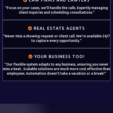
"Focus on your cases, we'll handle the calls. Expertly managing
client inquiries and scheduling consultations."
REAL ESTATE AGENTS
"Never miss a showing request or client call. We're available 24/7
to capture every opportunity."
YOUR BUSINESS TOO!
"Our flexible system adapts to any business, ensuring you never
miss a beat.. Scalable solutions are much more cost effective than
employees. Automation doesn't take a vacation or a break!"