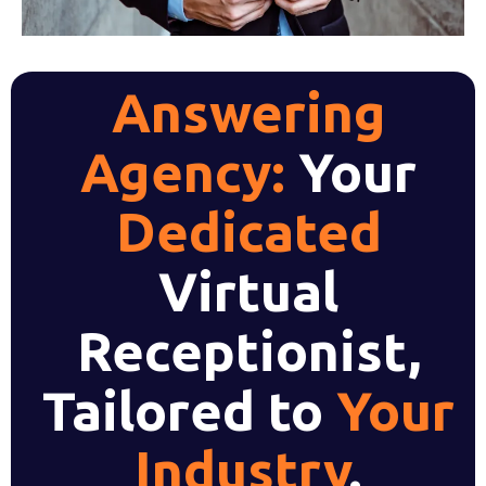
Answering
Agency:
Your
Dedicated
Virtual
Receptionist,
Tailored to
Your
Industry
.