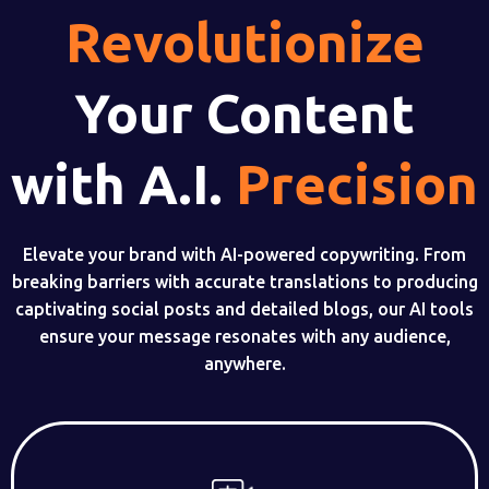
Revolutionize
Your Content
with A.I.
Precision
Elevate your brand with AI-powered copywriting. From
breaking barriers with accurate translations to producing
captivating social posts and detailed blogs, our AI tools
ensure your message resonates with any audience,
anywhere.