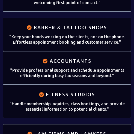
welcoming first point of contact."
BARBER & TATTOO SHOPS
"Keep your hands working on the clients, not on the phone.
Effortless appointment booking and customer service."
ACCOUNTANTS
"Provide professional support and schedule appointments
efficiently during busy tax seasons and beyond."
FITNESS STUDIOS
"Handle membership inquiries, class bookings, and provide
essential information to potential clients."
LAW FIRMS AND LAWYERS