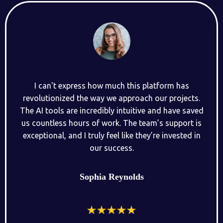
I can't express how much this platform has
revolutionized the way we approach our projects.
The AI tools are incredibly intuitive and have saved
us countless hours of work. The team’s support is
exceptional, and I truly feel like they’re invested in
our success.
Sophia Reynolds