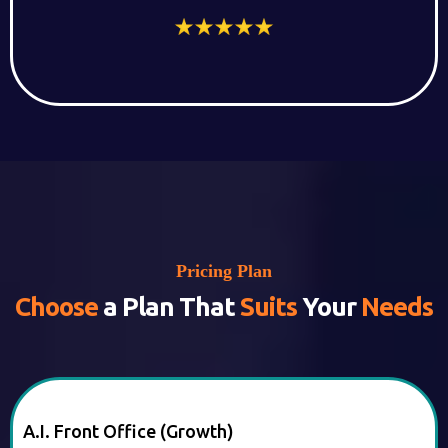
Pricing Plan
Choose
a Plan That
Suits
Your
Needs
A.I. Front Office (Growth)