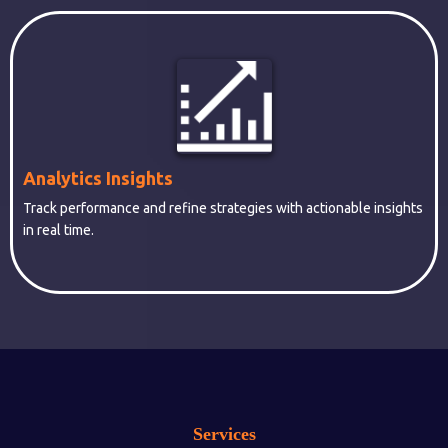
Analytics Insights
Track performance and refine strategies with actionable insights
in real time.
Services