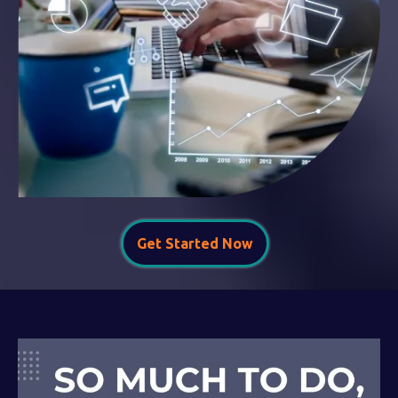
Get Started Now