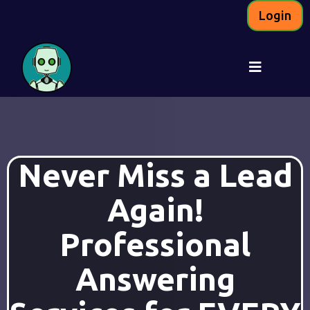
Login
Never Miss a Lead
Again!
Professional
Answering