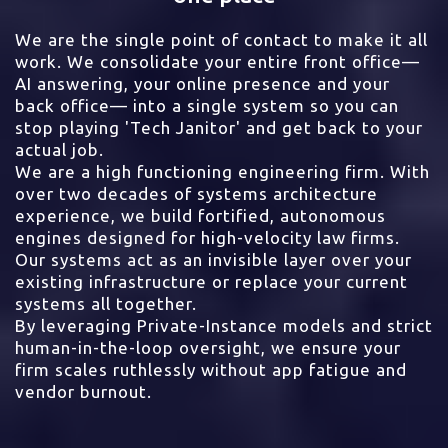
We are the single point of contact to make it all
work. We consolidate your entire front office—
AI answering, your online presence and your
back office— into a single system so you can
stop playing 'Tech Janitor' and get back to your
actual job.
We are a high functioning engineering firm. With
over two decades of systems architecture
experience, we build fortified, autonomous
engines designed for high-velocity law firms.
Our systems act as an invisible layer over your
existing infrastructure or replace your current
systems all together.
By leveraging Private-Instance models and strict
human-in-the-loop oversight, we ensure your
firm scales ruthlessly without app fatigue and
vendor burnout.