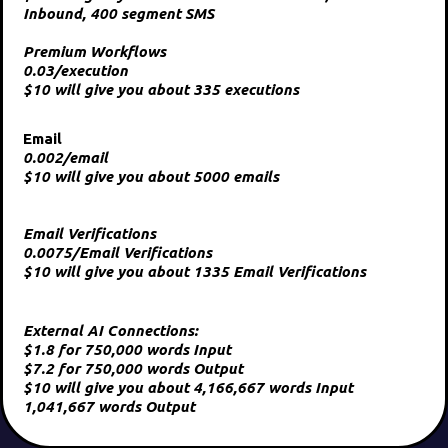
Inbound, 400 segment SMS
Premium Workflows
0.03/execution
$10 will give you about 335 executions
Email
0.002/email
$10 will give you about 5000 emails
Email Verifications
0.0075/Email Verifications
$10 will give you about 1335 Email Verifications
External AI Connections:
$1.8 for 750,000 words Input
$7.2 for 750,000 words Output
$10 will give you about 4,166,667 words Input
1,041,667 words Output