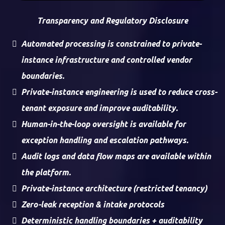
Transparency and Regulatory Disclosure
Automated processing is constrained to private-
instance infrastructure and controlled vendor
boundaries.
Private-instance engineering is used to reduce cross-
tenant exposure and improve auditability.
Human-in-the-loop oversight is available for
exception handling and escalation pathways.
Audit logs and data flow maps are available within
the platform.
Private-instance architecture (restricted tenancy)
Zero-leak reception & intake protocols
Deterministic handling boundaries + auditability