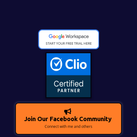
Join Our Facebook Community
Connect with me and others