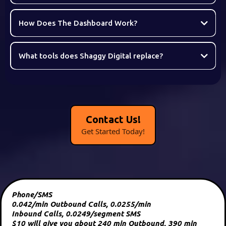
How Does The Dashboard Work?
What tools does Shaggy Digital replace?
Contact Us!
Get Started Today!
Phone/SMS
0.042/min Outbound Calls, 0.0255/min
Inbound Calls, 0.0249/segment SMS
$10 will give you about 240 min Outbound, 390 min