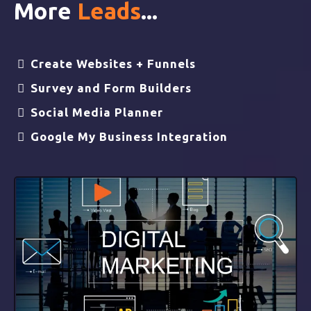
More
Leads
...
Create Websites + Funnels
Survey and Form Builders
Social Media Planner
Google My Business Integration