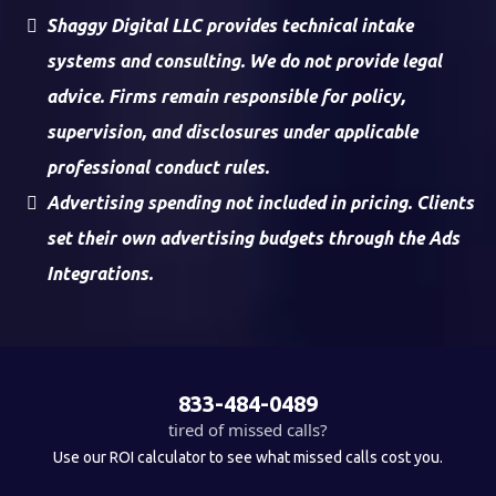
Shaggy Digital LLC provides technical intake
systems and consulting. We do not provide legal
advice. Firms remain responsible for policy,
supervision, and disclosures under applicable
professional conduct rules.
Advertising spending not included in pricing. Clients
set their own advertising budgets through the Ads
Integrations.
833-484-0489
tired of missed calls?
Use our ROI calculator to see what missed calls cost you.