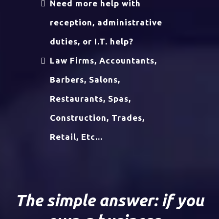
Need more help with
reception, administrative
duties, or I.T. help?
Law Firms, Accountants,
Barbers, Salons,
Restaurants, Spas,
Construction, Trades,
Retail, Etc...
The simple answer: if you