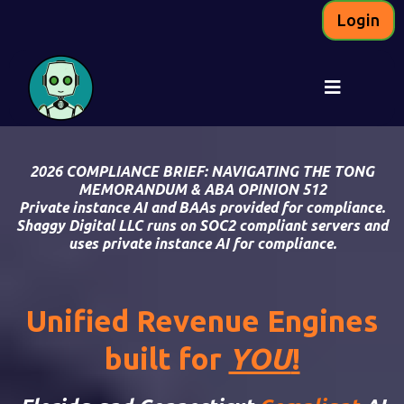
Login
2026 COMPLIANCE BRIEF: NAVIGATING T
HE TONG
MEMORANDUM
&
ABA OPINION 512
Private instance AI and BAAs provided for compliance.
Shaggy Digital LLC runs on SOC2 compliant servers and
uses private instance AI for compliance.
Unified Revenue Engines
built for
YOU
!