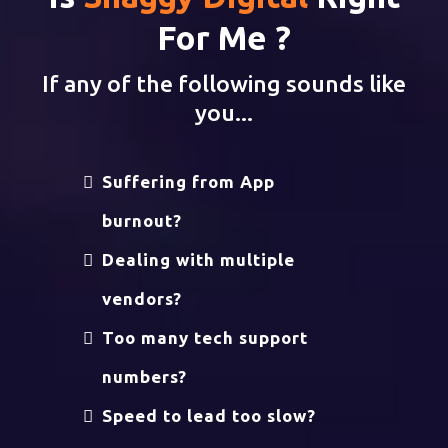
For Me ?
If any of the following sounds like
you...
Suffering from App
burnout?
Dealing with multiple
vendors?
Too many tech support
numbers?
Speed to lead too slow?