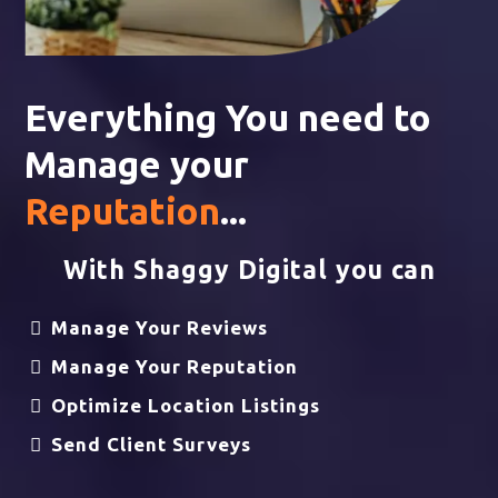
Everything You need to
Manage your
Reputation
...
With Shaggy Digital you can
Manage Your Reviews
Manage Your Reputation
Optimize Location Listings
Send Client Surveys