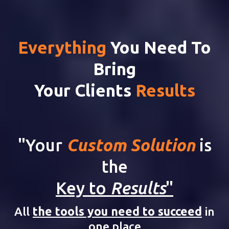
Everything
You Need To
Bring
Your Clients
Results
"Your
Custom Solution
is
the
Key to
Results
"
All
the tools you need to succeed
in
one place