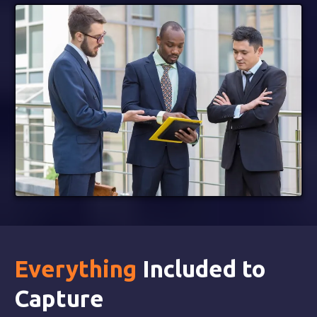
Everything
Included to
Capture