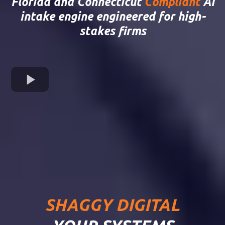
Florida and Connecticut
Compliant
AI
intake engine engineered for high-
stakes firms
SHAGGY DIGITAL