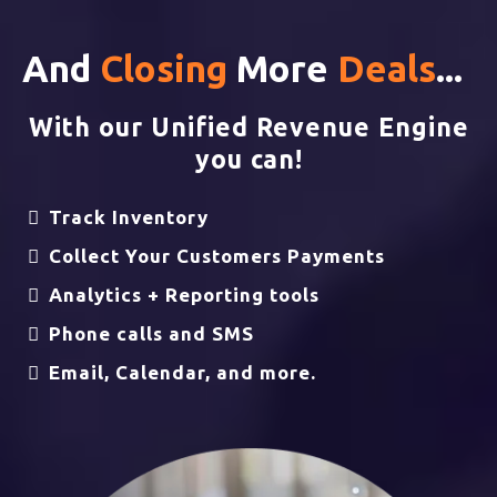
And
Closing
More
Deals
...
With our Unified Revenue Engine
you can!
Track Inventory
Collect Your Customers Payments
Analytics + Reporting tools
Phone calls and SMS
Email, Calendar, and more.