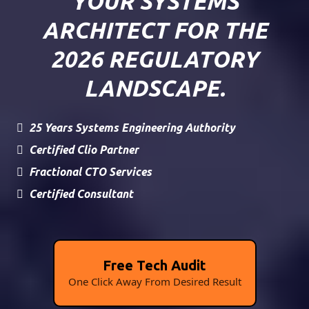
YOUR SYSTEMS
ARCHITECT FOR THE
2026 REGULATORY
LANDSCAPE.
25 Years Systems Engineering Authority
Certified Clio Partner
Fractional CTO Services
Certified Consultant
Free Tech Audit
One Click Away From Desired Result