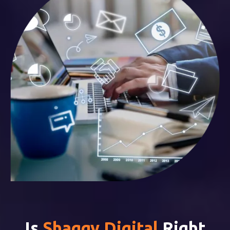
Is
Shaggy Digital
Right