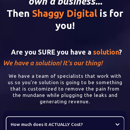
own a business...
Then
Shaggy Digital
is for
you!
Are you SURE you have a
solution
?
We have a solution! It's our thing!
We have a team of specialists that work with
us so you're solution is going to be something
that is customized to remove the pain from
the mundane while plugging the leaks and
generating revenue.
How much does it ACTUALLY Cost?