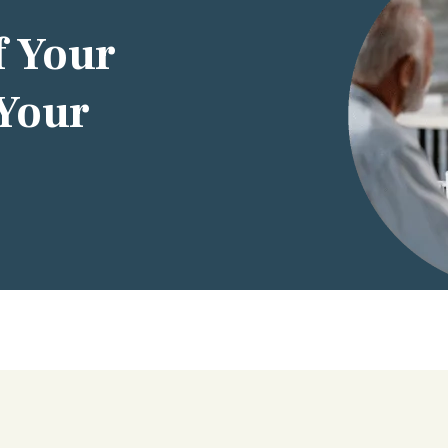
f Your
 Your