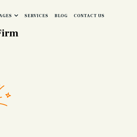
SERVICES
BLOG
CONTACT US
AGES
 Firm