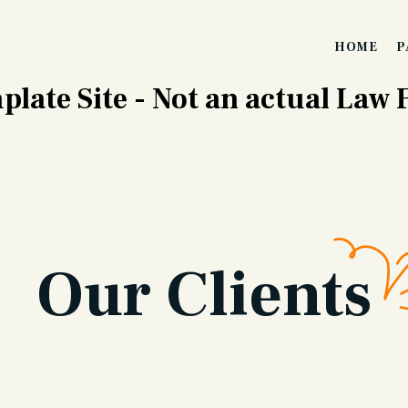
HOME
P
late Site - Not an actual Law
Our Clients