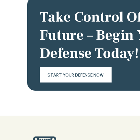
Take Control O
Future – Begin
Defense Today!
START YOUR DEFENSE NOW